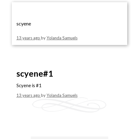
scyene
13 years ago
by
Yolanda Samuels
scyene#1
Scyene is #1
13 years ago
by
Yolanda Samuels