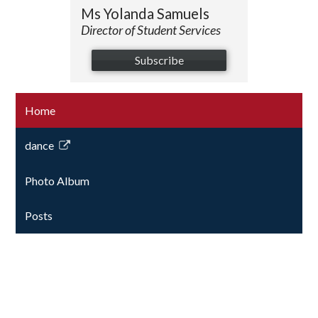
Ms Yolanda Samuels
Director of Student Services
Subscribe
Home
dance
Link
opens
Photo Album
in
a
Posts
new
window