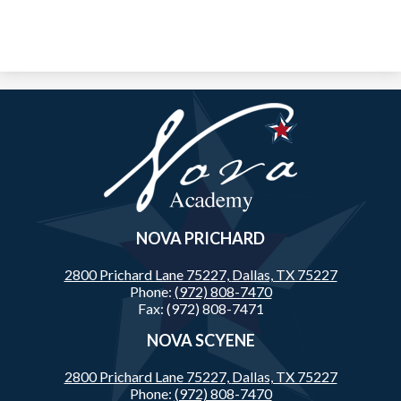
Nova
Academy
NOVA PRICHARD
2800 Prichard Lane 75227,
Dallas, TX 75227
Phone:
(972) 808-7470
Fax: (972) 808-7471
NOVA SCYENE
2800 Prichard Lane 75227,
Dallas, TX 75227
Phone:
(972) 808-7470