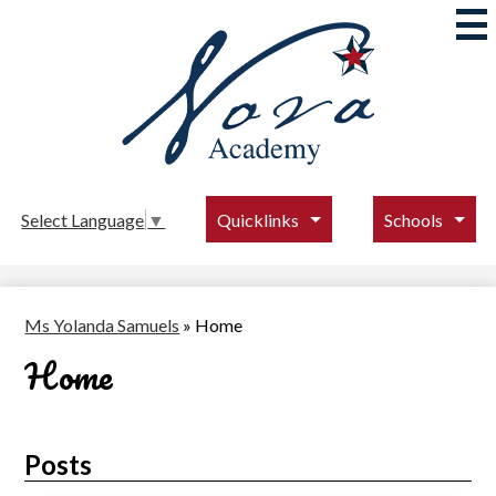
Skip
to
main
content
Nova
Academy
Quicklinks
Schools
Select Language
▼
Ms Yolanda Samuels
»
Home
Home
Posts