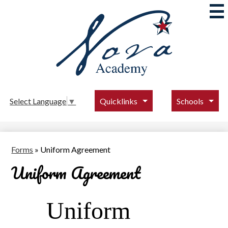
Skip
to
main
content
Nova
Academy
Quicklinks
Schools
Select Language
▼
Forms
»
Uniform Agreement
Uniform Agreement
Uniform