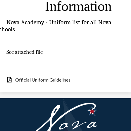
Information
Nova Academy - Uniform list for all Nova
chools.
See attached file
Official Uniform Guidelines
Nova
Academy