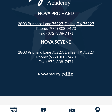
NOVA PRICHARD
2800 Prichard Lane 75227,
Dallas, TX 75227
Phone:
(972) 808-7470
Fax: (972) 808-7471
NOVA SCYENE
2800 Prichard Lane 75227,
Dallas, TX 75227
Phone:
(972) 808-7470
Fax: (972) 808-7471
Powered
by
Edlio