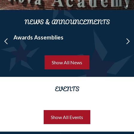
NEWS & ANNOUNCEMENTS
d
Awards Assemblies
ST
Previous
Ne
Show All News
EVENTS
Show All Events