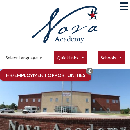
Skip
to
main
content
Nova
Academy
Quicklinks
Schools
Select Language
▼
Nova
Main
HR/EMPLOYMENT OPPORTUNITIES
Gallery
Academy
Redesign
Home