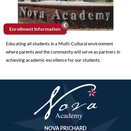
Enrollment Information
Educating all students in a Multi-Cultural environment
where parents and the community will serve as partners in
achieving academic excellence for our students.
Nova
Academy
NOVA PRICHARD