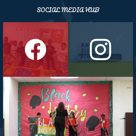
SOCIAL MEDIA HUB
Facebook
Instagram
Black
History
Program
(1st
Grade)
2024