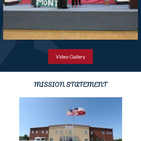
Video Gallery
MISSION STATEMENT