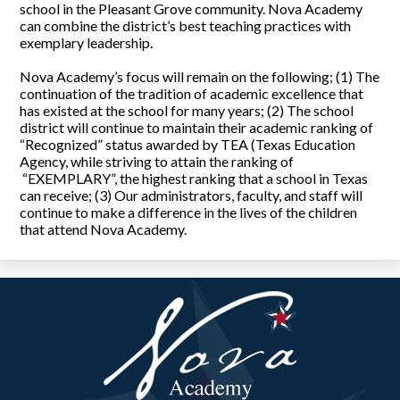
school in the Pleasant Grove community. Nova Academy
can combine the district’s best teaching practices with
exemplary leadership.
Nova Academy’s focus will remain on the following; (1) The
continuation of the tradition of academic excellence that
has existed at the school for many years; (2) The school
district will continue to maintain their academic ranking of
“Recognized” status awarded by TEA (Texas Education
Agency, while striving to attain the ranking of
“EXEMPLARY”, the highest ranking that a school in Texas
can receive; (3) Our administrators, faculty, and staff will
continue to make a difference in the lives of the children
that attend Nova Academy.
Nova
Academy