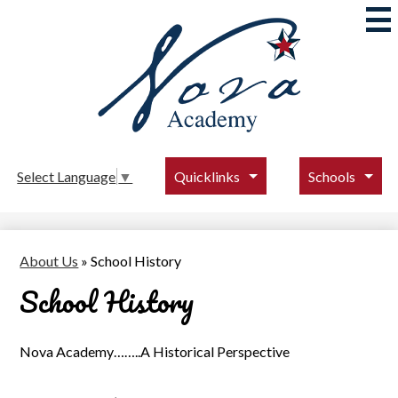
Skip
to
main
content
Nova
Academy
Quicklinks
Schools
Select Language
▼
About Us
»
School History
School History
Nova Academy……..A Historical Perspective