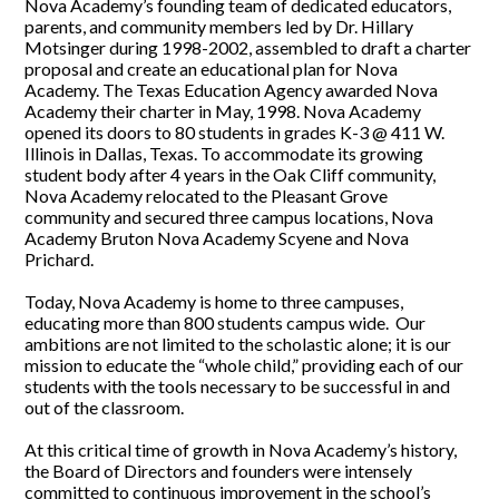
Nova Academy’s founding team of dedicated educators,
parents, and community members led by Dr. Hillary
Motsinger during 1998-2002, assembled to draft a charter
proposal and create an educational plan for Nova
Academy. The Texas Education Agency awarded Nova
Academy their charter in May, 1998. Nova Academy
opened its doors to 80 students in grades K-3 @ 411 W.
Illinois in Dallas, Texas. To accommodate its growing
student body after 4 years in the Oak Cliff community,
Nova Academy relocated to the Pleasant Grove
community and secured three campus locations, Nova
Academy Bruton Nova Academy Scyene and Nova
Prichard.
Today, Nova Academy is home to three campuses,
educating more than 800 students campus wide. Our
ambitions are not limited to the scholastic alone; it is our
mission to educate the “whole child,” providing each of our
students with the tools necessary to be successful in and
out of the classroom.
At this critical time of growth in Nova Academy’s history,
the Board of Directors and founders were intensely
committed to continuous improvement in the school’s