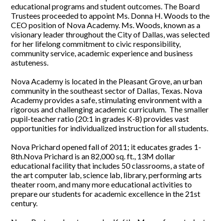
educational programs and student outcomes. The Board
Trustees proceeded to appoint Ms. Donna H. Woods to the
CEO position of Nova Academy. Ms. Woods, known as a
visionary leader throughout the City of Dallas, was selected
for her lifelong commitment to civic responsibility,
community service, academic experience and business
astuteness.
Nova Academy is located in the Pleasant Grove, an urban
community in the southeast sector of Dallas, Texas. Nova
Academy provides a safe, stimulating environment with a
rigorous and challenging academic curriculum. The smaller
pupil-teacher ratio (20:1 in grades K-8) provides vast
opportunities for individualized instruction for all students.
Nova Prichard opened fall of 2011; it educates grades 1-
8th.Nova Prichard is an 82,000 sq. ft., 13M dollar
educational facility that includes 50 classrooms, a state of
the art computer lab, science lab, library, performing arts
theater room, and many more educational activities to
prepare our students for academic excellence in the 21st
century.