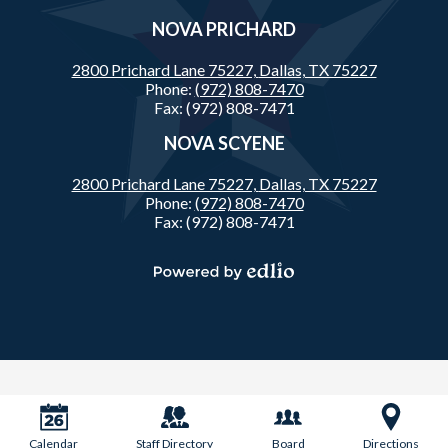
NOVA PRICHARD
2800 Prichard Lane 75227,
Dallas, TX 75227
Phone:
(972) 808-7470
Fax: (972) 808-7471
NOVA SCYENE
2800 Prichard Lane 75227,
Dallas, TX 75227
Phone:
(972) 808-7470
Fax: (972) 808-7471
Powered
by
Edlio
Calendar
Staff Directory
Board
Directions