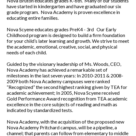
Nova Bruton educates grades K-6th. Many of our students
have started in kindergarten and have graduated our six
grade program. Nova Academy is proven excellence in
educating entire families.
Nova Scyene educates grades PreK4 - 3rd Our Early
Childhood program is designed to build a firm foundation
for your child’s later learning and growth. We strive to meet
the academic, emotional, creative, social, and physical
needs of each child.
Guided by the visionary leadership of Ms. Woods, CEO,
Nova Academy has achieved a remarkable set of
milestones in the last seven years: In 2010-2011 & 2008-
2009 both Nova Academy campuses were ranked
“Recognized” the second highest ranking given by TEA for
academic achievement; In 2005, Nova Scyene received
Gold Performance Award recognition from TEA academic
excellence in the core subjects of reading and math as
indicated by standardized tests.
Nova Academy, with the acquisition of the proposed new
Nova Academy Pritchard campus, will be a pipeline, a
channel; that parents can follow from elementary to middle