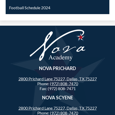
Football Schedule 2024
Nova
Academy
NOVA PRICHARD
2800 Prichard Lane 75227,
Dallas, TX 75227
Phone:
(972) 808-7470
Fax: (972) 808-7471
NOVA SCYENE
2800 Prichard Lane 75227,
Dallas, TX 75227
Phone:
(972) 808-7470