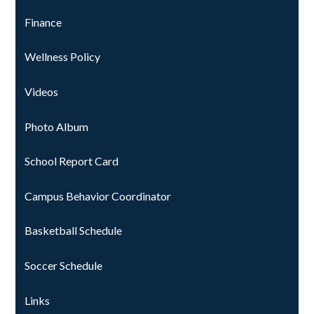
Finance
Wellness Policy
Videos
Photo Album
School Report Card
Campus Behavior Coordinator
Basketball Schedule
Soccer Schedule
Links