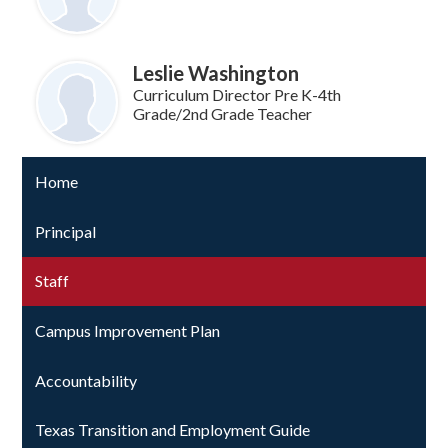
Leslie Washington
Curriculum Director Pre K-4th
Grade/2nd Grade Teacher
Home
Principal
Staff
Campus Improvement Plan
Accountability
Texas Transition and Employment Guide