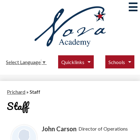
Skip
to
main
content
Nova
Academy
Quicklinks
Schools
Select Language
▼
Prichard
»
Staff
Staff
John Carson
Director of Operations